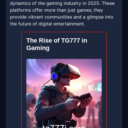
dynamics of the gaming industry in 2025. These
platforms offer more than just games; they
provide vibrant communities and a glimpse into
the future of digital entertainment.
The Rise of TG777 in
Gaming