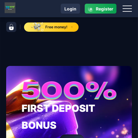
+
Login
Register
navigation tg777
control bar tg777
Free money!
FIRST DEPOSIT
BONUS