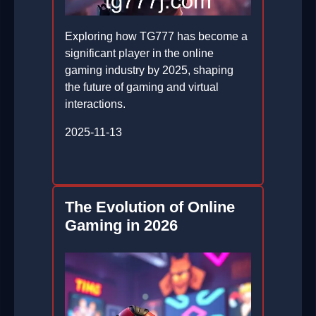
Exploring how TG777 has become a
significant player in the online
gaming industry by 2025, shaping
the future of gaming and virtual
interactions.
2025-11-13
The Evolution of Online
Gaming in 2026