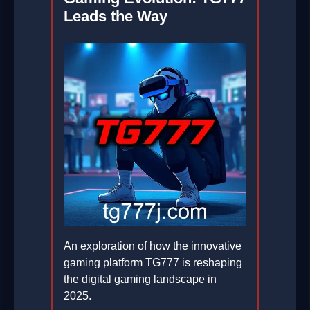
Leads the Way
An exploration of how the innovative
gaming platform TG777 is reshaping
the digital gaming landscape in
2025.