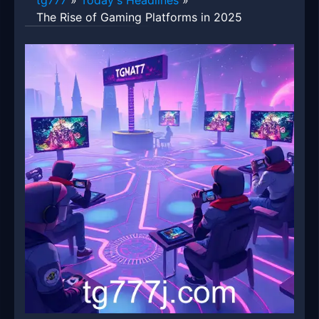
tg777
»
Today's Headlines
»
The Rise of Gaming Platforms in 2025