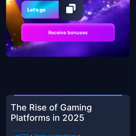
Let's go
Receive bonuses
The Rise of Gaming
Platforms in 2025