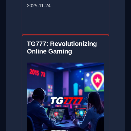
2025-11-24
TG777: Revolutionizing
Online Gaming