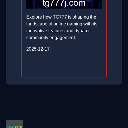
Explore how TG777 is shaping the
landscape of online gaming with its
innovative features and dynamic
community engagement.
2025-12-17