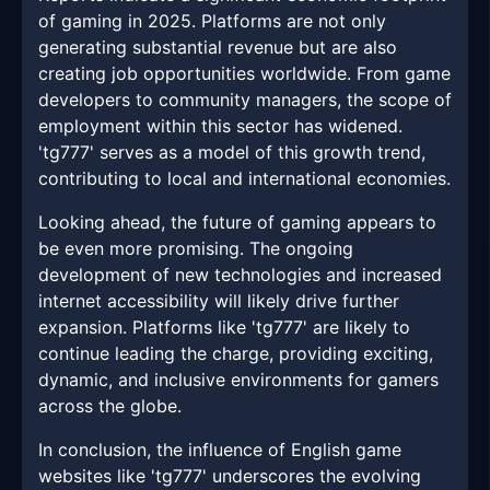
of gaming in 2025. Platforms are not only
generating substantial revenue but are also
creating job opportunities worldwide. From game
developers to community managers, the scope of
employment within this sector has widened.
'tg777' serves as a model of this growth trend,
contributing to local and international economies.
Looking ahead, the future of gaming appears to
be even more promising. The ongoing
development of new technologies and increased
internet accessibility will likely drive further
expansion. Platforms like 'tg777' are likely to
continue leading the charge, providing exciting,
dynamic, and inclusive environments for gamers
across the globe.
In conclusion, the influence of English game
websites like 'tg777' underscores the evolving