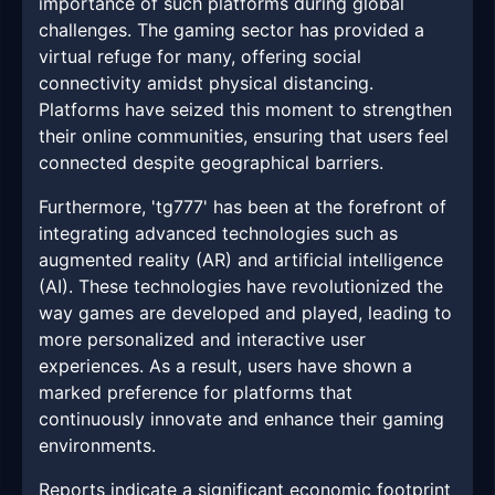
importance of such platforms during global
challenges. The gaming sector has provided a
virtual refuge for many, offering social
connectivity amidst physical distancing.
Platforms have seized this moment to strengthen
their online communities, ensuring that users feel
connected despite geographical barriers.
Furthermore, 'tg777' has been at the forefront of
integrating advanced technologies such as
augmented reality (AR) and artificial intelligence
(AI). These technologies have revolutionized the
way games are developed and played, leading to
more personalized and interactive user
experiences. As a result, users have shown a
marked preference for platforms that
continuously innovate and enhance their gaming
environments.
Reports indicate a significant economic footprint