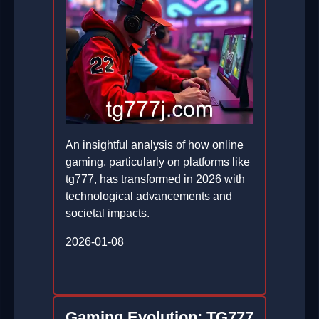
An insightful analysis of how online
gaming, particularly on platforms like
tg777, has transformed in 2026 with
technological advancements and
societal impacts.
2026-01-08
Gaming Evolution: TG777