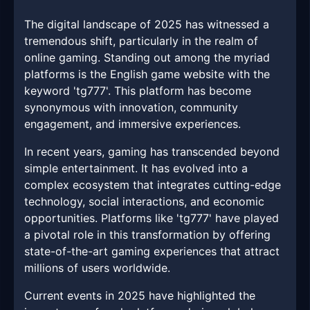
The digital landscape of 2025 has witnessed a
tremendous shift, particularly in the realm of
online gaming. Standing out among the myriad
platforms is the English game website with the
keyword 'tg777'. This platform has become
synonymous with innovation, community
engagement, and immersive experiences.
In recent years, gaming has transcended beyond
simple entertainment. It has evolved into a
complex ecosystem that integrates cutting-edge
technology, social interactions, and economic
opportunities. Platforms like 'tg777' have played
a pivotal role in this transformation by offering
state-of-the-art gaming experiences that attract
millions of users worldwide.
Current events in 2025 have highlighted the