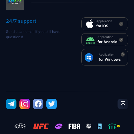
24/7 support
Application
for iOS
Send us an email if you still have
questions!
Application
for Android
Application
for Windows