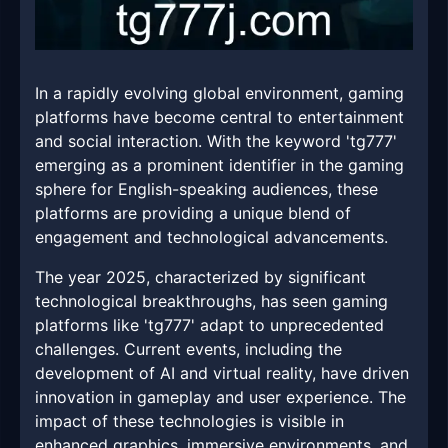
In a rapidly evolving global environment, gaming
platforms have become central to entertainment
and social interaction. With the keyword 'tg777'
emerging as a prominent identifier in the gaming
sphere for English-speaking audiences, these
platforms are providing a unique blend of
engagement and technological advancements.
The year 2025, characterized by significant
technological breakthroughs, has seen gaming
platforms like 'tg777' adapt to unprecedented
challenges. Current events, including the
development of AI and virtual reality, have driven
innovation in gameplay and user experience. The
impact of these technologies is visible in
enhanced graphics, immersive environments, and