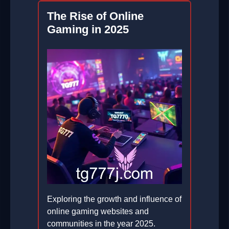
The Rise of Online
Gaming in 2025
Exploring the growth and influence of
online gaming websites and
communities in the year 2025.