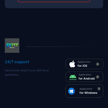
24/7 support
Application
for iOS
Send us an email if you still have
questions!
Application
for Android
Application
for Windows