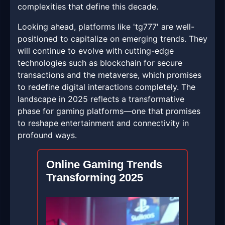
complexities that define this decade.
Looking ahead, platforms like 'tg777' are well-
positioned to capitalize on emerging trends. They
will continue to evolve with cutting-edge
technologies such as blockchain for secure
transactions and the metaverse, which promises
to redefine digital interactions completely. The
landscape in 2025 reflects a transformative
phase for gaming platforms—one that promises
to reshape entertainment and connectivity in
profound ways.
Online Gaming Trends
Transforming 2025