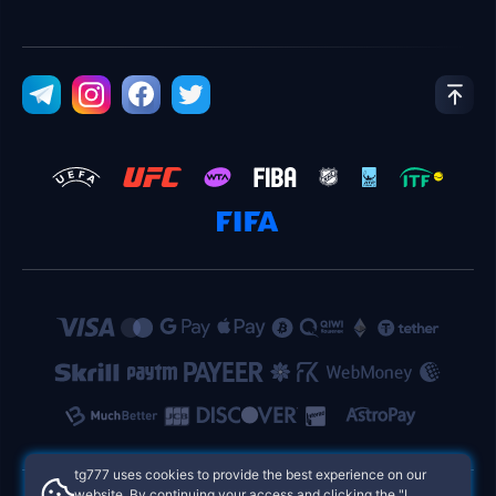
tg777 uses cookies to provide the best experience on our
website. By continuing your access and clicking the "I