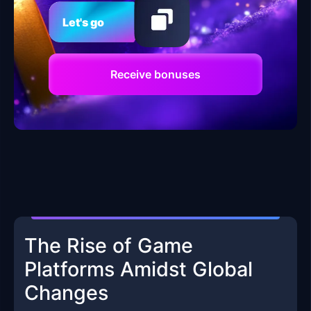
Let's go
Receive bonuses
The Rise of Game
Platforms Amidst Global
Changes