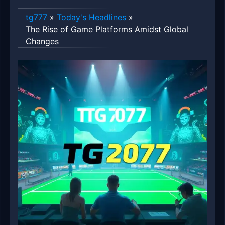
tg777
»
Today's Headlines
»
The Rise of Game Platforms Amidst Global
Changes