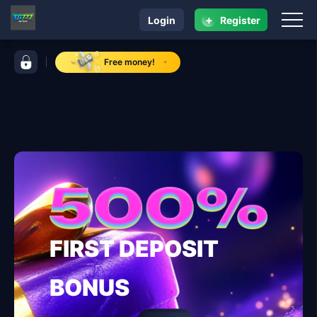
+
Login
Register
navigation tg777
control bar tg777
Free money!
FIRST DEPOSIT
BONUS