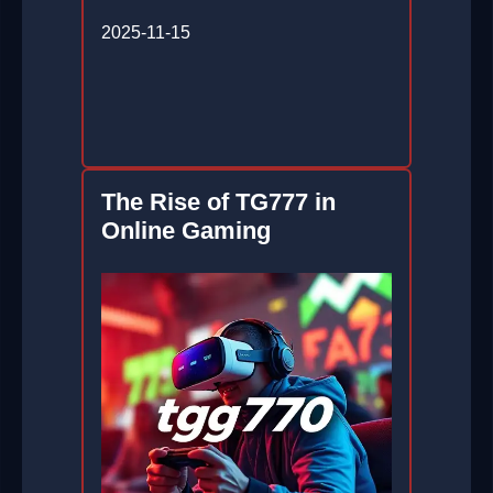
2025-11-15
The Rise of TG777 in
Online Gaming