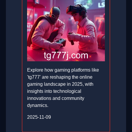
Explore how gaming platforms like
'tg777' are reshaping the online
gaming landscape in 2025, with
insights into technological
innovations and community
dynamics.
2025-11-09