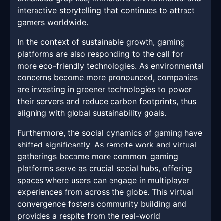
interactive storytelling that continues to attract
gamers worldwide.
In the context of sustainable growth, gaming
platforms are also responding to the call for
more eco-friendly technologies. As environmental
concerns become more pronounced, companies
are investing in greener technologies to power
their servers and reduce carbon footprints, thus
aligning with global sustainability goals.
Furthermore, the social dynamics of gaming have
shifted significantly. As remote work and virtual
gatherings become more common, gaming
platforms serve as crucial social hubs, offering
spaces where users can engage in multiplayer
experiences from across the globe. This virtual
convergence fosters community building and
provides a respite from the real-world