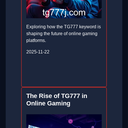
Exploring how the TG777 keyword is
shaping the future of online gaming
platforms.
2025-11-22
The Rise of TG777 in
Online Gaming