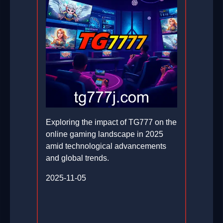
Exploring the impact of TG777 on the
online gaming landscape in 2025
amid technological advancements
and global trends.
2025-11-05