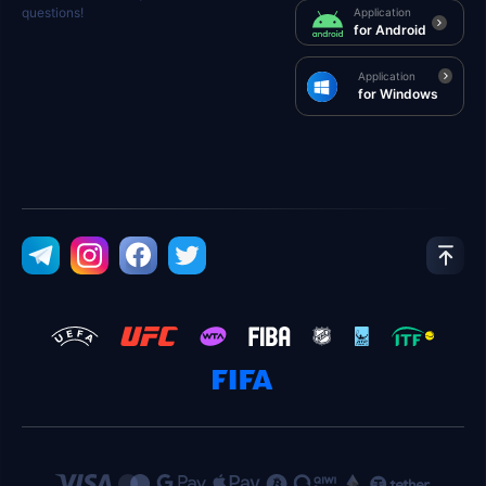
questions!
Application
for Android
Application
for Windows