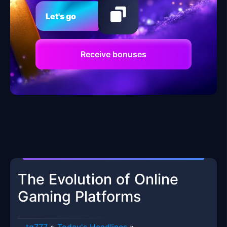
Let's go
Receive bonuses
The Evolution of Online
Gaming Platforms