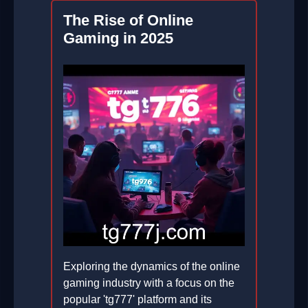
The Rise of Online
Gaming in 2025
Exploring the dynamics of the online
gaming industry with a focus on the
popular 'tg777' platform and its