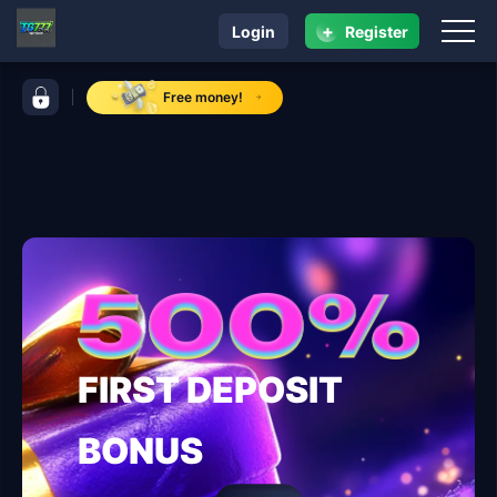
+
Login
Register
navigation tg777
control bar tg777
Free money!
FIRST DEPOSIT
BONUS