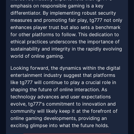
emphasis on responsible gaming is a key
differentiator. By implementing robust security
measures and promoting fair play, tg777 not only
enhances player trust but also sets a benchmark
for other platforms to follow. This dedication to
ethical practices underscores the importance of
sustainability and integrity in the rapidly evolving
world of online gaming.
Looking forward, the dynamics within the digital
entertainment industry suggest that platforms
like tg777 will continue to play a crucial role in
shaping the future of online interaction. As
technology advances and user expectations
evolve, tg777's commitment to innovation and
community will likely keep it at the forefront of
online gaming developments, providing an
exciting glimpse into what the future holds.