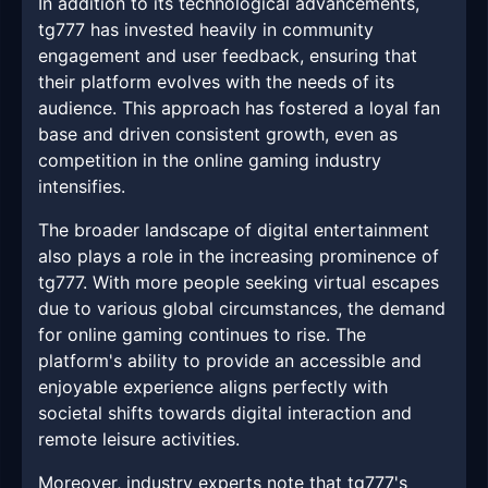
In addition to its technological advancements,
tg777 has invested heavily in community
engagement and user feedback, ensuring that
their platform evolves with the needs of its
audience. This approach has fostered a loyal fan
base and driven consistent growth, even as
competition in the online gaming industry
intensifies.
The broader landscape of digital entertainment
also plays a role in the increasing prominence of
tg777. With more people seeking virtual escapes
due to various global circumstances, the demand
for online gaming continues to rise. The
platform's ability to provide an accessible and
enjoyable experience aligns perfectly with
societal shifts towards digital interaction and
remote leisure activities.
Moreover, industry experts note that tg777's