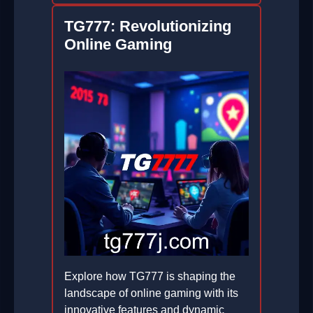
TG777: Revolutionizing
Online Gaming
Explore how TG777 is shaping the
landscape of online gaming with its
innovative features and dynamic