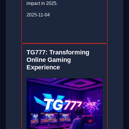
impact in 2025.
2025-11-04
TG777: Transforming
Online Gaming
Experience