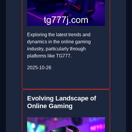
Exploring the latest trends and
dynamics in the online gaming
industry, particularly through
platforms like TG777.
2025-10-26
Evolving Landscape of
Online Gaming