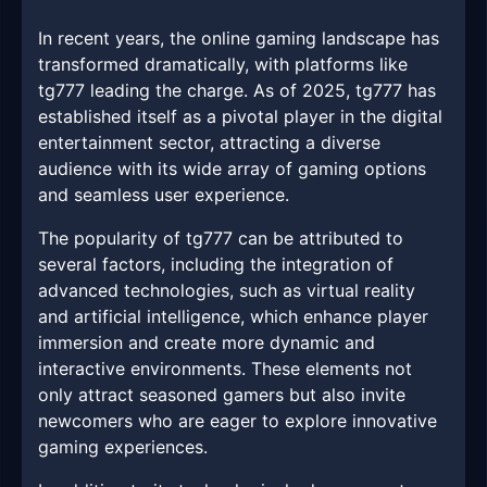
In recent years, the online gaming landscape has
transformed dramatically, with platforms like
tg777 leading the charge. As of 2025, tg777 has
established itself as a pivotal player in the digital
entertainment sector, attracting a diverse
audience with its wide array of gaming options
and seamless user experience.
The popularity of tg777 can be attributed to
several factors, including the integration of
advanced technologies, such as virtual reality
and artificial intelligence, which enhance player
immersion and create more dynamic and
interactive environments. These elements not
only attract seasoned gamers but also invite
newcomers who are eager to explore innovative
gaming experiences.