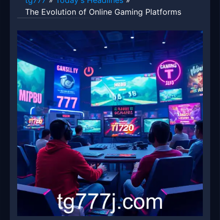
tg777
»
Today's Headlines
»
The Evolution of Online Gaming Platforms