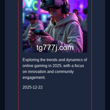
Exploring the trends and dynamics of
online gaming in 2025, with a focus
on innovation and community
engagement.
2025-12-22