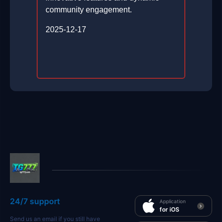
community engagement.
2025-12-17
24/7 support
Application
for iOS
Send us an email if you still have