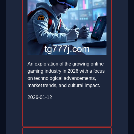
An exploration of the growing online
gaming industry in 2026 with a focus
on technological advancements,
market trends, and cultural impact.
2026-01-12