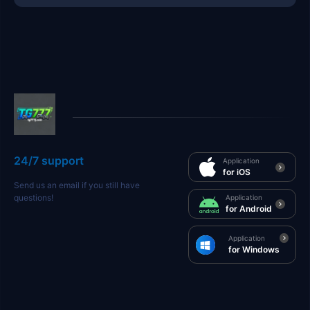
24/7 support
Application
for iOS
Send us an email if you still have
questions!
Application
for Android
Application
for Windows