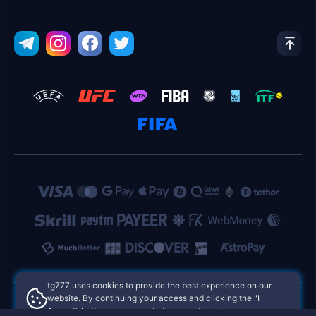
tg777 uses cookies to provide the best experience on our
website. By continuing your access and clicking the "I
Accept" button, you agree to the use of cookies.