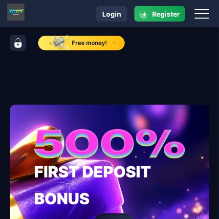
+
Login
Register
navigation tg777
control bar tg777
Free money!
FIRST DEPOSIT
BONUS