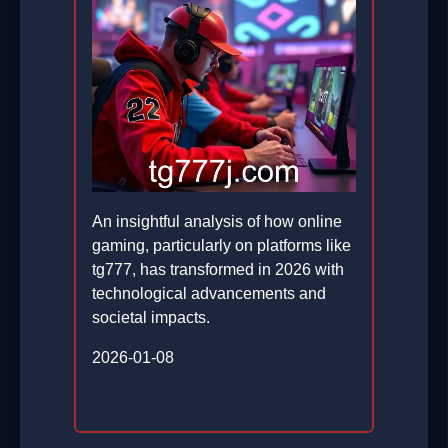
An insightful analysis of how online
gaming, particularly on platforms like
tg777, has transformed in 2026 with
technological advancements and
societal impacts.
2026-01-08