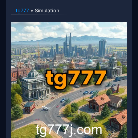
tg777
»
Simulation