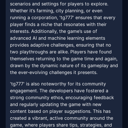
scenarios and settings for players to explore.
Whether it’s farming, city planning, or even
running a corporation, 'tg777' ensures that every
player finds a niche that resonates with their
interests. Additionally, the game’s use of
advanced AI and machine learning elements
provides adaptive challenges, ensuring that no
two playthroughs are alike. Players have found
themselves returning to the game time and again,
drawn by the dynamic nature of its gameplay and
the ever-evolving challenges it presents.
'tg777' is also noteworthy for its community
engagement. The developers have fostered a
strong community ethos, encouraging feedback
and regularly updating the game with new
content based on player suggestions. This has
created a vibrant, active community around the
game, where players share tips, strategies, and