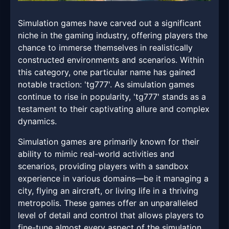
Simulation games have carved out a significant
niche in the gaming industry, offering players the
chance to immerse themselves in realistically
constructed environments and scenarios. Within
this category, one particular name has gained
notable traction: 'tg777'. As simulation games
continue to rise in popularity, 'tg777' stands as a
testament to their captivating allure and complex
dynamics.
Simulation games are primarily known for their
ability to mimic real-world activities and
scenarios, providing players with a sandbox
experience in various domains—be it managing a
city, flying an aircraft, or living life in a thriving
metropolis. These games offer an unparalleled
level of detail and control that allows players to
fine-tune almost every aspect of the simulation.