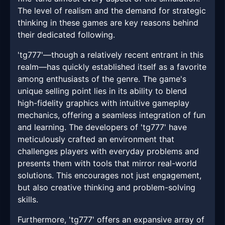
The level of realism and the demand for strategic
thinking in these games are key reasons behind
their dedicated following.
'tg777'—though a relatively recent entrant in this
realm—has quickly established itself as a favorite
among enthusiasts of the genre. The game's
unique selling point lies in its ability to blend
high-fidelity graphics with intuitive gameplay
mechanics, offering a seamless integration of fun
and learning. The developers of 'tg777' have
meticulously crafted an environment that
challenges players with everyday problems and
presents them with tools that mirror real-world
solutions. This encourages not just engagement,
but also creative thinking and problem-solving
skills.
Furthermore, 'tg777' offers an expansive array of