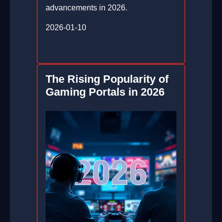
advancements in 2026.
2026-01-10
The Rising Popularity of
Gaming Portals in 2026