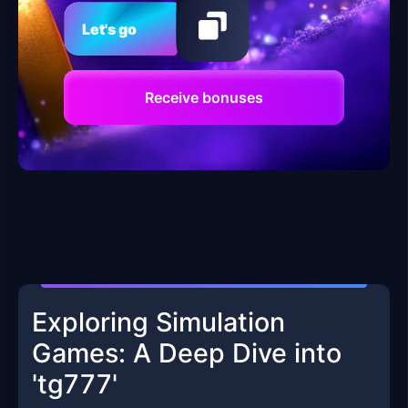
Let's go
Receive bonuses
Exploring Simulation
Games: A Deep Dive into
'tg777'