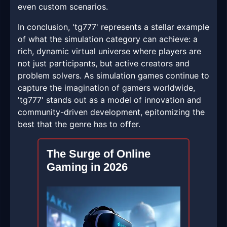
even custom scenarios.
In conclusion, 'tg777' represents a stellar example
of what the simulation category can achieve: a
rich, dynamic virtual universe where players are
not just participants, but active creators and
problem solvers. As simulation games continue to
capture the imagination of gamers worldwide,
'tg777' stands out as a model of innovation and
community-driven development, epitomizing the
best that the genre has to offer.
The Surge of Online
Gaming in 2026