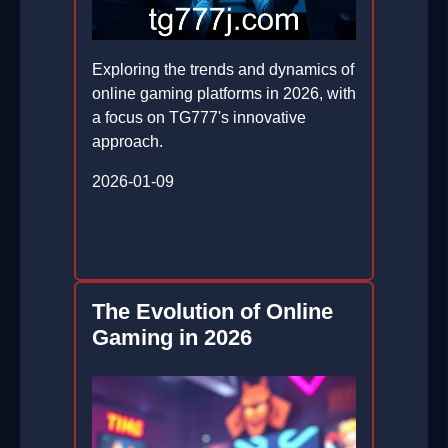
Exploring the trends and dynamics of
online gaming platforms in 2026, with
a focus on TG777's innovative
approach.
2026-01-09
The Evolution of Online
Gaming in 2026