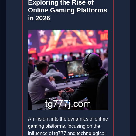
Exploring the Rise of
Online Gaming Platforms
in 2026
An insight into the dynamics of online
gaming platforms, focusing on the
influence of tg777 and technological